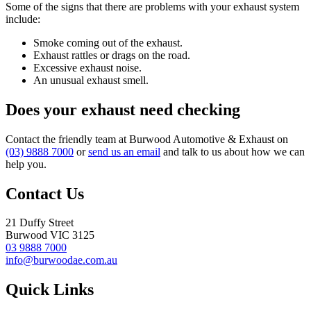
Some of the signs that there are problems with your exhaust system
include:
Smoke coming out of the exhaust.
Exhaust rattles or drags on the road.
Excessive exhaust noise.
An unusual exhaust smell.
Does your exhaust need checking
Contact the friendly team at Burwood Automotive & Exhaust on
(03) 9888 7000
or
send us an email
and talk to us about how we can
help you.
Contact Us
21 Duffy Street
Burwood VIC 3125
03 9888 7000
info@burwoodae.com.au
Quick Links