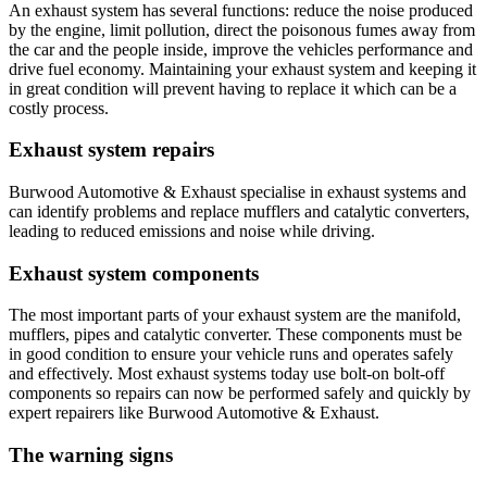
An exhaust system has several functions: reduce the noise produced
by the engine, limit pollution, direct the poisonous fumes away from
the car and the people inside, improve the vehicles performance and
drive fuel economy. Maintaining your exhaust system and keeping it
in great condition will prevent having to replace it which can be a
costly process.
Exhaust system repairs
Burwood Automotive & Exhaust specialise in exhaust systems and
can identify problems and replace mufflers and catalytic converters,
leading to reduced emissions and noise while driving.
Exhaust system components
The most important parts of your exhaust system are the manifold,
mufflers, pipes and catalytic converter. These components must be
in good condition to ensure your vehicle runs and operates safely
and effectively. Most exhaust systems today use bolt-on bolt-off
components so repairs can now be performed safely and quickly by
expert repairers like Burwood Automotive & Exhaust.
The warning signs