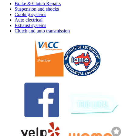
Brake & Clutch Repairs
Suspension and shocks
Cooling systems
Auto electrical
Exhaust systems
Clutch and auto transmission