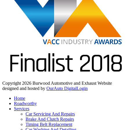
Copyright 2026 Burwood Automotive and Exhaust
Website
designed and hosted by
OurAuto Digital
Login
Home
Roadworthy
Services
Car Servicing And Repairs
Brake And Clutch Repairs
Timing Belt Replacement
Car Washing And Detailing