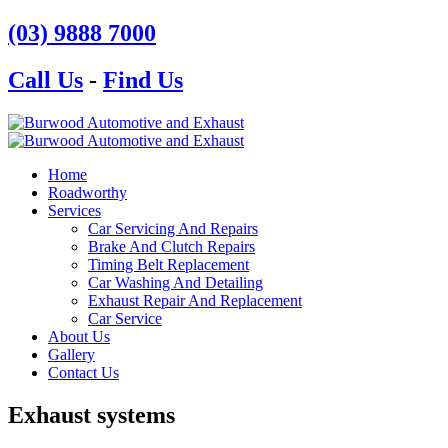
(03) 9888 7000
Call Us
-
Find Us
Home
Roadworthy
Services
Car Servicing And Repairs
Brake And Clutch Repairs
Timing Belt Replacement
Car Washing And Detailing
Exhaust Repair And Replacement
Car Service
About Us
Gallery
Contact Us
Exhaust systems